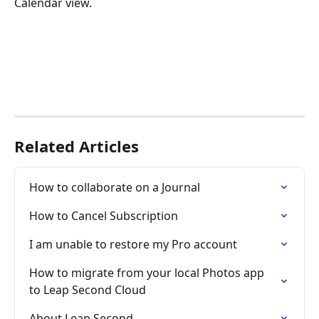
Calendar view.
Related Articles
How to collaborate on a Journal
How to Cancel Subscription
I am unable to restore my Pro account
How to migrate from your local Photos app 
to Leap Second Cloud
About Leap Second