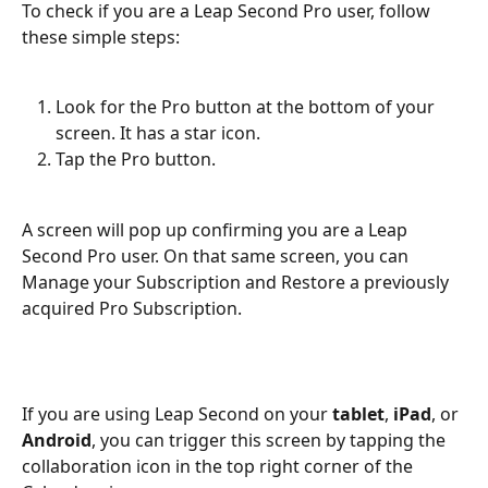
To check if you are a Leap Second Pro user, follow 
these simple steps:
Look for the Pro button at the bottom of your 
screen. It has a star icon.
Tap the Pro button.
A screen will pop up confirming you are a Leap 
Second Pro user. On that same screen, you can 
Manage your Subscription and Restore a previously 
acquired Pro Subscription.
If you are using Leap Second on your 
tablet
,
 iPad
,
or
Android
, you can trigger this screen by tapping the 
collaboration icon in the top right corner of the 