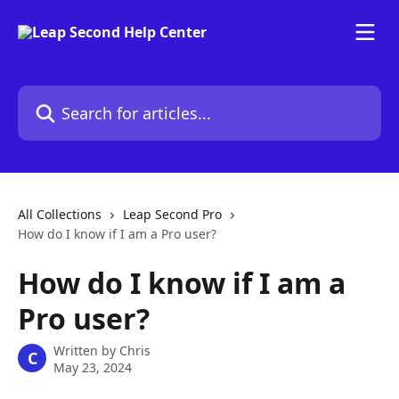
Skip to main content
Search for articles...
All Collections
Leap Second Pro
How do I know if I am a Pro user?
How do I know if I am a
Pro user?
Written by
Chris
C
May 23, 2024