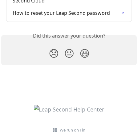
Second Cloud
How to reset your Leap Second password
Did this answer your question?
😞
😐
😃
We run on Fin