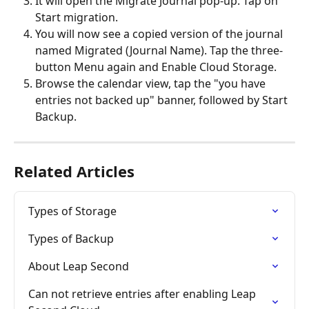
It will open the Migrate Journal pop-up. Tap on 
Start migration.
You will now see a copied version of the journal 
named Migrated (Journal Name). Tap the three-
button Menu again and Enable Cloud Storage.
Browse the calendar view, tap the "you have 
entries not backed up" banner, followed by Start 
Backup.
Related Articles
Types of Storage
Types of Backup
About Leap Second
Can not retrieve entries after enabling Leap 