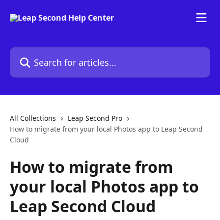
Skip to main content
Search for articles...
All Collections
Leap Second Pro
How to migrate from your local Photos app to Leap Second
Cloud
How to migrate from
your local Photos app to
Leap Second Cloud