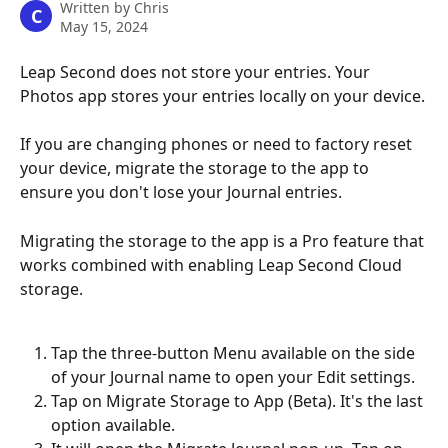
Written by
Chris
C
May 15, 2024
Leap Second does not store your entries. Your 
Photos app stores your entries locally on your device.
If you are changing phones or need to factory reset 
your device, migrate the storage to the app to 
ensure you don't lose your Journal entries.
Migrating the storage to the app is a Pro feature that 
works combined with enabling Leap Second Cloud 
storage.
Tap the three-button Menu available on the side 
of your Journal name to open your Edit settings.
Tap on Migrate Storage to App (Beta). It's the last 
option available.