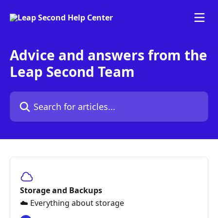
Skip to main content
Advice and answers from the
Leap Second Team
Search for articles...
Storage and Backups
☁️ Everything about storage