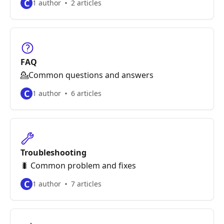
C
1 author
2 articles
FAQ
💁Common questions and answers
C
1 author
6 articles
Troubleshooting
🐛 Common problem and fixes
C
1 author
7 articles