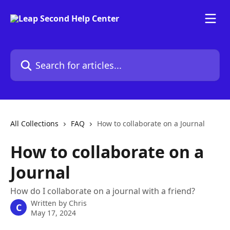
Skip to main content
Search for articles...
All Collections
FAQ
How to collaborate on a Journal
How to collaborate on a
Journal
How do I collaborate on a journal with a friend?
Written by
Chris
C
May 17, 2024