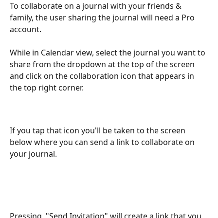
To collaborate on a journal with your friends & 
family, the user sharing the journal will need a Pro 
account. 
While in Calendar view, select the journal you want to 
share from the dropdown at the top of the screen 
and click on the collaboration icon that appears in 
the top right corner. 
If you tap that icon you'll be taken to the screen 
below where you can send a link to collaborate on 
your journal. 
Pressing  "Send Invitation" will create a link that you 