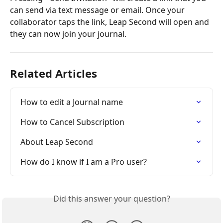
can send via text message or email. Once your 
collaborator taps the link, Leap Second will open and 
they can now join your journal. 
Related Articles
How to edit a Journal name
How to Cancel Subscription
About Leap Second
How do I know if I am a Pro user?
Did this answer your question?